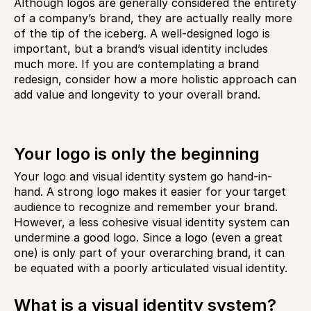
Although logos are generally considered the entirety
of a company’s brand, they are actually really more
of the tip of the iceberg. A well-designed logo is
important, but a brand’s visual identity includes
much more. If you are contemplating a brand
redesign, consider how a more holistic approach can
add value and longevity to your overall brand.
Your logo is only the beginning
Your logo and visual identity system go hand-in-
hand. A strong logo makes it easier for your target
audience to recognize and remember your brand.
However, a less cohesive visual identity system can
undermine a good logo. Since a logo (even a great
one) is only part of your overarching brand, it can
be equated with a poorly articulated visual identity.
What is a visual identity system?