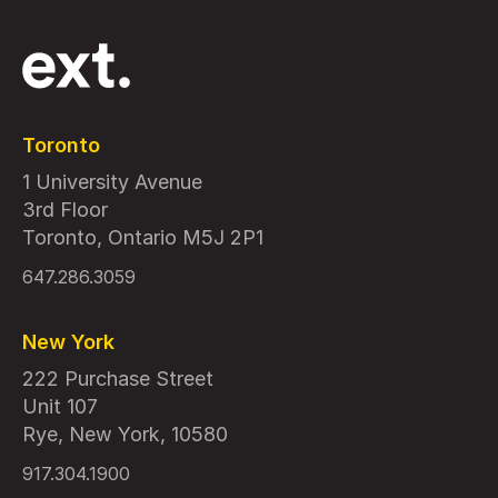
Toronto
1 University Avenue
3rd Floor
Toronto, Ontario M5J 2P1
647.286.3059
New York
222 Purchase Street
Unit 107
Rye, New York, 10580
917.304.1900