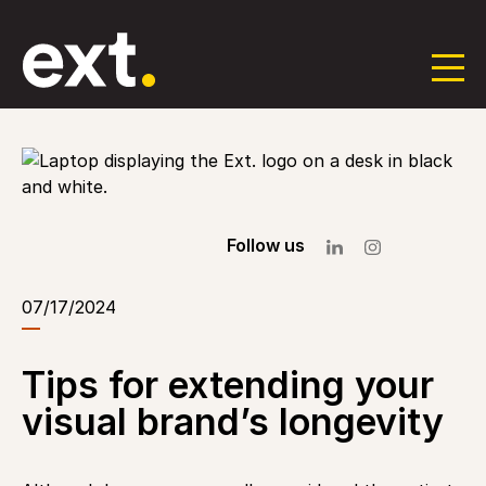
Skip
to
the
content
Follow us
07/17/2024
Tips for extending your
visual brand’s longevity