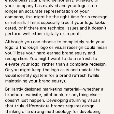
encompass your brand personality, strategy, or
your company has evolved and your logo is no
longer an accurate representation of your
company, this might be the right time for a redesign
or refresh. This is especially true if your logo looks
dated, or if there are technical issues and it doesn’t
perform well either digitally or in print.
Although you can choose to completely redo your
logo, a thorough logo or visual redesign could mean
you’ll lose your hard-earned brand equity and
recognition. You might want to do a refresh to
elevate your logo, rather than a complete redesign.
Or you might keep the logo as-is and update the
visual identity system for a brand refresh (while
maintaining your brand equity).
Brilliantly designed marketing material—whether a
brochure, website, pitchbook, or anything else—
doesn’t just happen. Developing stunning visuals
that truly differentiate brands requires design
thinking or a strong methodology for developing