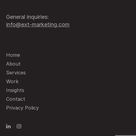
General inquiries:
info@ext-marketing.com
Home
About
Services
Work
Insights
Contact
Privacy Policy