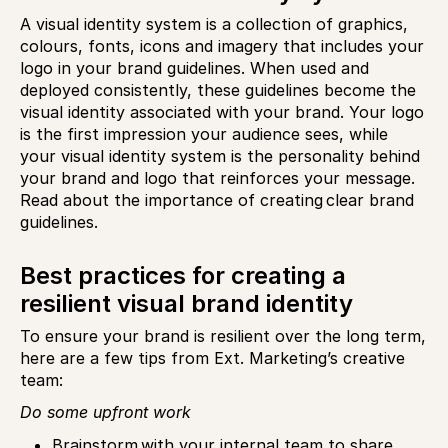
A visual identity system is a collection of graphics,
colours, fonts, icons and imagery that includes your
logo in your brand guidelines. When used and
deployed consistently, these guidelines become the
visual identity associated with your brand. Your logo
is the first impression your audience sees, while
your visual identity system is the personality behind
your brand and logo that reinforces your message.
Read about the importance of creating clear brand
guidelines.
Best practices for creating a
resilient visual brand identity
To ensure your brand is resilient over the long term,
here are a few tips from Ext. Marketing’s creative
team:
Do some upfront work
Brainstorm with your internal team to share