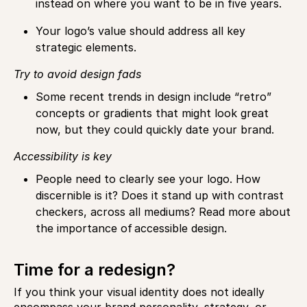
instead on where you want to be in five years.
Your logo’s value should address all key
strategic elements.
Try to avoid design fads
Some recent trends in design include “retro”
concepts or gradients that might look great
now, but they could quickly date your brand.
Accessibility is key
People need to clearly see your logo. How
discernible is it? Does it stand up with contrast
checkers, across all mediums? Read more about
the importance of accessible design.
Time for a redesign?
If you think your visual identity does not ideally