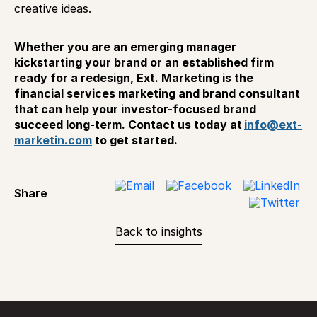
creative ideas.
Whether you are an emerging manager
kickstarting your brand or an established firm
ready for a redesign, Ext. Marketing is the
financial services marketing and brand consultant
that can help your investor-focused brand
succeed long-term. Contact us today at
info@ext-
marketin.com
to get started.
Share
Back to insights