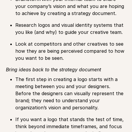
your company’s vision and what you are hoping
to achieve by creating a strategy document.
Research logos and visual identity systems that
you like (and why) to guide your creative team.
Look at competitors and other creatives to see
how they are being perceived compared to how
you want to be seen.
Bring ideas back to the strategy document
The first step in creating a logo starts with a
meeting between you and your designers.
Before the designers can visually represent the
brand; they need to understand your
organization’s vision and personality.
If you want a logo that stands the test of time,
think beyond immediate timeframes, and focus