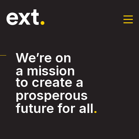
Skip
to
the
We’re on
content
a mission
to create a
prosperous
future for all
.