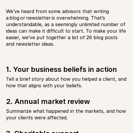
We’ve heard from some advisors that writing
a blog or newsletter is overwhelming. That’s
understandable, as a seemingly unlimited number of
ideas can make it difficult to start. To make your life
easier, we’ve put together a list of
26 blog posts
and newsletter ideas.
1. Your business beliefs in action
Tell a brief story about how you helped a client, and
how that aligns with your beliefs.
2. Annual market review
Summarize what happened in the markets, and how
your clients were affected.