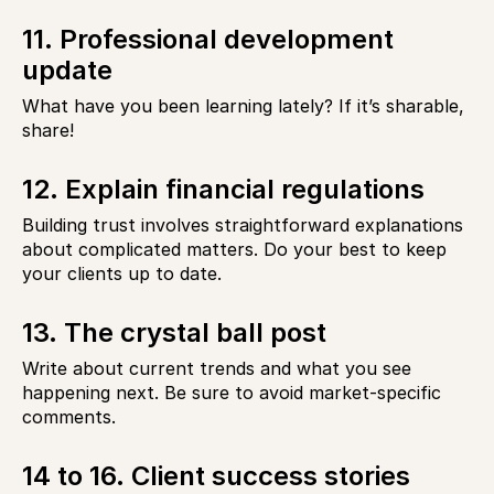
11. Professional development
update
What have you been learning lately? If it’s sharable,
share!
12. Explain financial regulations
Building trust involves straightforward explanations
about complicated matters. Do your best to keep
your clients up to date.
13. The crystal ball post
Write about current trends and what you see
happening next. Be sure to avoid market-specific
comments.
14 to 16. Client success stories