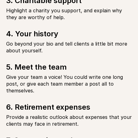
3. Charitable support
Highlight a charity you support, and explain why
they are worthy of help.
4. Your history
Go beyond your bio and tell clients a little bit more
about yourself.
5. Meet the team
Give your team a voice! You could write one long
post, or give each team member a post all to
themselves.
6. Retirement expenses
Provide a realistic outlook about expenses that your
clients may face in retirement.