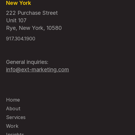
New York
222 Purchase Street
Unit 107
Rye, New York, 10580
917.304.1900
General inquiries:
info@ext-marketing.com
Home
About
Services
Work
Insights