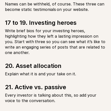
Names can be withheld, of course. These three can
become static testimonials on your website.
17 to 19. Investing heroes
Write brief bios for your investing heroes,
highlighting how they left a lasting impression on
you. Start with three so you can see what it’s like to
write an engaging series of posts that are related to
one another.
20. Asset allocation
Explain what it is and your take on it.
21. Active vs. passive
Every investor is talking about this, so add your
voice to the conversation.