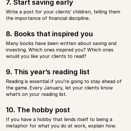
7. Start saving early
Write a post for your clients’ children, telling them
the importance of financial discipline.
8. Books that inspired you
Many books have been written about saving and
investing. Which ones inspired you? Which ones
would you like your clients to read?
9. This year’s reading list
Reading is essential if you’re going to stay ahead of
the game. Every January, let your clients know
what’s on your reading list.
10. The hobby post
If you have a hobby that lends itself to being a
metaphor for what you do at work, explain how.