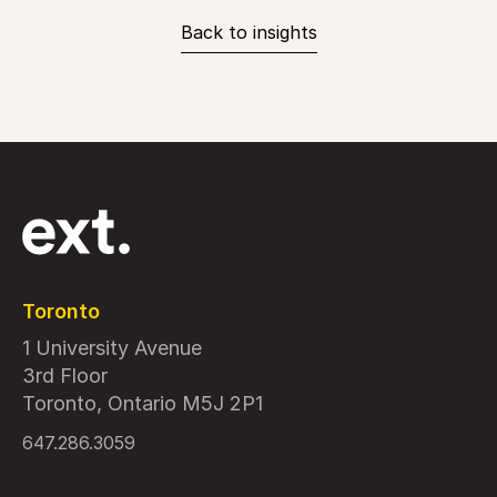
Back to insights
Toronto
1 University Avenue
3rd Floor
Toronto, Ontario M5J 2P1
647.286.3059