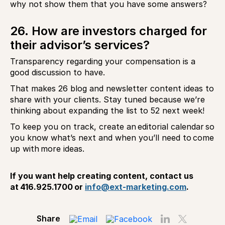
why not show them that you have some answers?
26. How are investors charged for
their advisor’s services?
Transparency regarding your compensation is a
good discussion to have.
That makes 26 blog and newsletter content ideas to
share with your clients. Stay tuned because we’re
thinking about expanding the list to 52 next week!
To keep you on track, create an editorial calendar so
you know what’s next and when you’ll need to come
up with more ideas.
If you want help creating content, contact us
at 416.925.1700 or
info@ext-marketing.com
.
Share