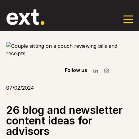
Skip
to
the
content
Follow us
07/02/2024
26 blog and newsletter
content ideas for
advisors