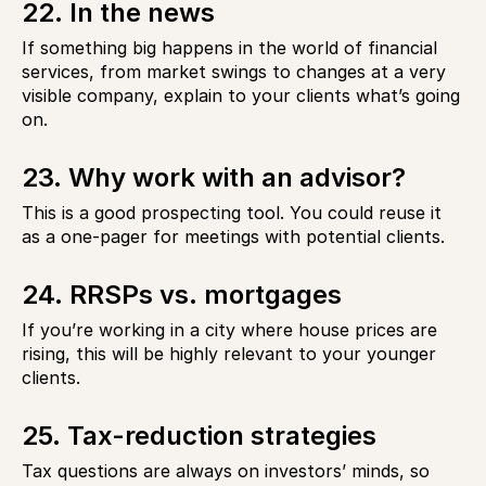
22. In the news
If something big happens in the world of financial
services, from market swings to changes at a very
visible company, explain to your clients what’s going
on.
23. Why work with an advisor?
This is a good prospecting tool. You could reuse it
as a one-pager for meetings with potential clients.
24. RRSPs vs. mortgages
If you’re working in a city where house prices are
rising, this will be highly relevant to your younger
clients.
25. Tax-reduction strategies
Tax questions are always on investors’ minds, so