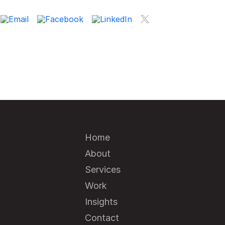
Home
About
Services
Work
Insights
Contact