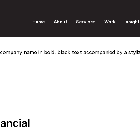
Home
About
Services
Work
Insight
nancial