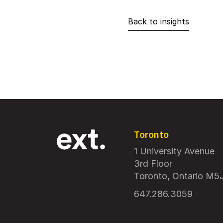
Back to insights
Toronto
1 University Avenue
3rd Floor
Toronto, Ontario M5
647.286.3059