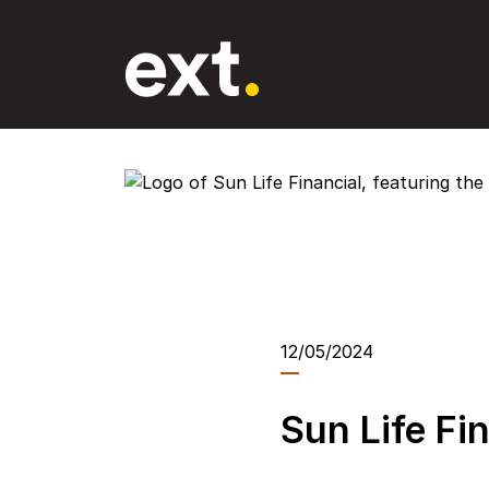
Skip
to
the
content
12/05/2024
Sun Life Fi