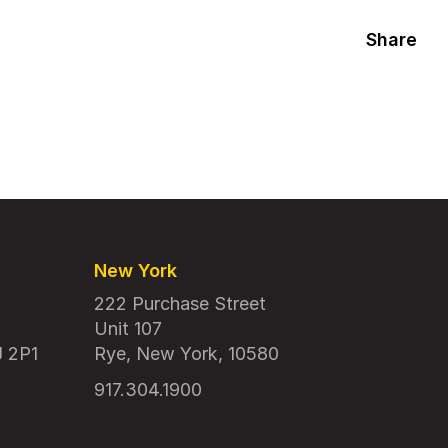
Share
New York
222 Purchase Street
Unit 107
J 2P1
Rye, New York, 10580
917.304.1900