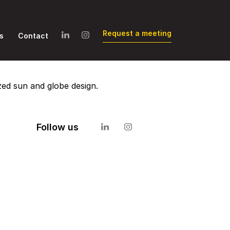
Request a meeting
s
Contact
Follow us