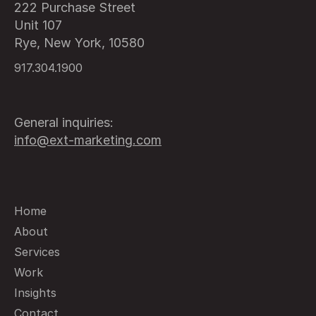
222 Purchase Street
Unit 107
Rye, New York, 10580
917.304.1900
General inquiries:
info@ext-marketing.com
Home
About
Services
Work
Insights
Contact