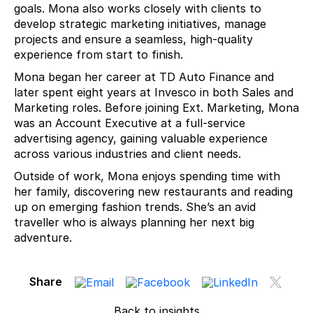
goals. Mona also works closely with clients to
develop strategic marketing initiatives, manage
projects and ensure a seamless, high-quality
experience from start to finish.
Mona began her career at TD Auto Finance and
later spent eight years at Invesco in both Sales and
Marketing roles. Before joining Ext. Marketing, Mona
was an Account Executive at a full-service
advertising agency, gaining valuable experience
across various industries and client needs.
Outside of work, Mona enjoys spending time with
her family, discovering new restaurants and reading
up on emerging fashion trends. She’s an avid
traveller who is always planning her next big
adventure.
Share
Back to insights