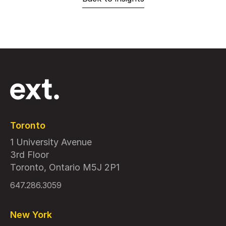
Toronto
1 University Avenue
3rd Floor
Toronto, Ontario M5J 2P1
647.286.3059
New York