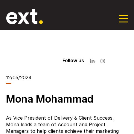
Skip
to
the
content
Follow us
12/05/2024
Mona Mohammad
As Vice President of Delivery & Client Success,
Mona leads a team of Account and Project
Managers to help clients achieve their marketing